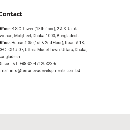
Contact
Office:
B.S.C Tower (18th floor), 2 & 3 Rajuk
Avenue, Motijheel, Dhaka-1000, Bangladesh
Office:
House # 35 (1st & 2nd Floor), Road # 18,
SECTOR # 07, Uttara Model Town, Uttara, Dhaka,
Bangladesh
Office T&T: +88-02-47120323-6
Email: info@terranovadevelopments.com.bd