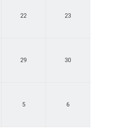
22
23
29
30
5
6