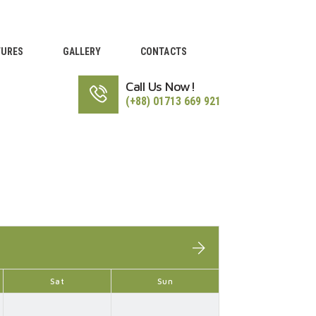
TURES
GALLERY
CONTACTS
Call Us Now!
(+88) 01713 669 921
Sat
Sun