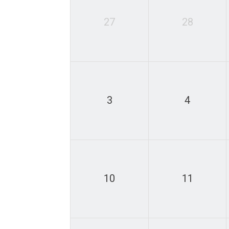
27
28
3
4
10
11