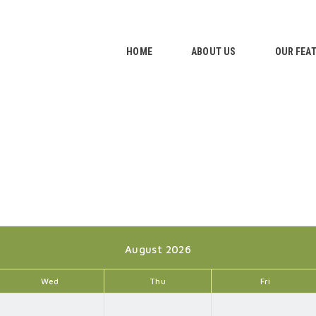
HOME
ABOUT US
HOME
ABOUT US
OUR FEA
OUR FEATURES
GALLERY
CONTACTS
August 2026
Wed
Thu
Fri