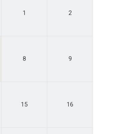
1
2
8
9
15
16