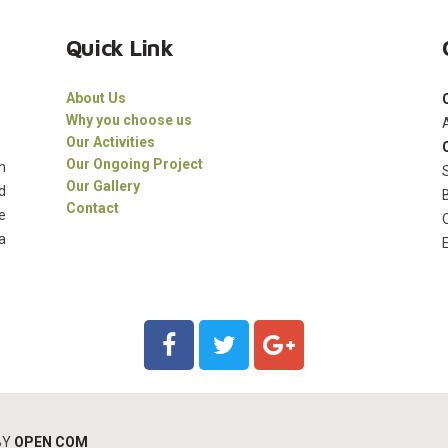
Quick Link
About Us
Why you choose us
Our Activities
Our Ongoing Project
n
Our Gallery
d
Contact
e
a
BY
OPEN COM