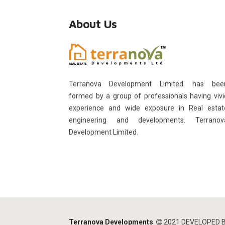
About Us
Terranova Development Limited. has bee
formed by a group of professionals having vivi
experience and wide exposure in Real estat
engineering and developments. Terranov
Development Limited.
Terranova Developments
2021 DEVELOPED 