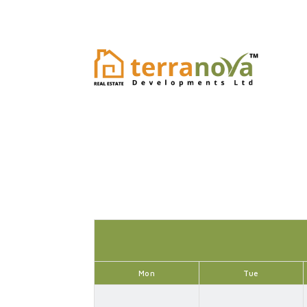
Mon
Tue