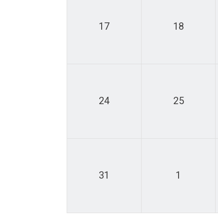
17
18
24
25
31
1