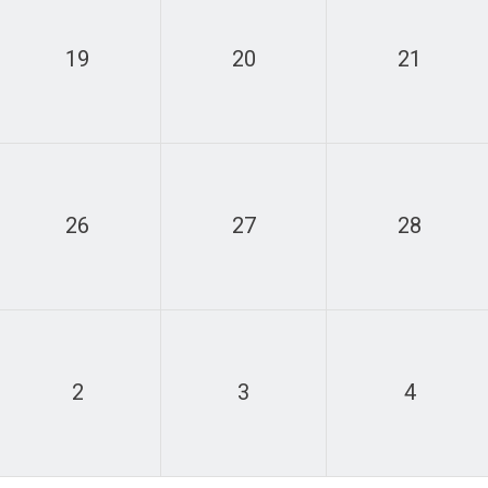
19
20
21
26
27
28
2
3
4