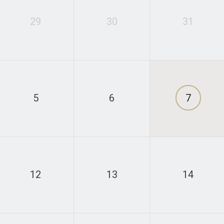
29
30
31
5
6
7
12
13
14