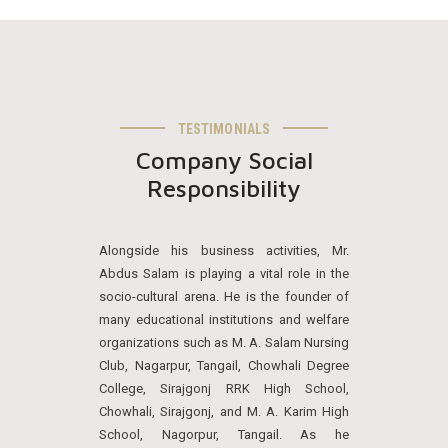
TESTIMONIALS
Company Social
Responsibility
Alongside his business activities, Mr.
Abdus Salam is playing a vital role in the
socio-cultural arena. He is the founder of
many educational institutions and welfare
organizations such as M. A. Salam Nursing
Club, Nagarpur, Tangail, Chowhali Degree
College, Sirajgonj RRK High School,
Chowhali, Sirajgonj, and M. A. Karim High
School, Nagorpur, Tangail. As he