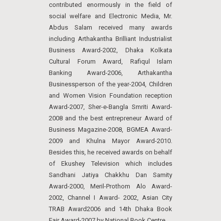
contributed enormously in the field of
social welfare and Electronic Media, Mr.
Abdus Salam received many awards
including Arthakantha Brilliant Industrialist
Business Award-2002, Dhaka Kolkata
Cultural Forum Award, Rafiqul Islam
Banking Award-2006, Arthakantha
Businessperson of the year-2004, Children
and Women Vision Foundation reception
Award-2007, Sher-e-Bangla Smriti Award-
2008 and the best entrepreneur Award of
Business Magazine-2008, BGMEA Award-
2009 and Khulna Mayor Award-2010.
Besides this, he received awards on behalf
of Ekushey Television which includes
Sandhani Jatiya Chakkhu Dan Samity
Award-2000, Meril-Prothom Alo Award-
2002, Channel I Award- 2002, Asian City
TRAB Award2006 and 14th Dhaka Book
Fair Award-2007 by National Book Centre.