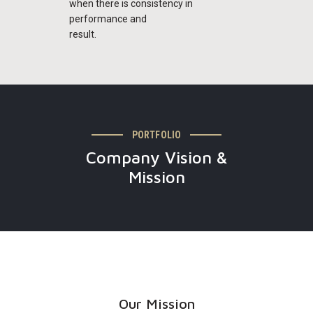
when there is consistency in
performance and
result.
PORTFOLIO
Company Vision &
Mission
Our Mission