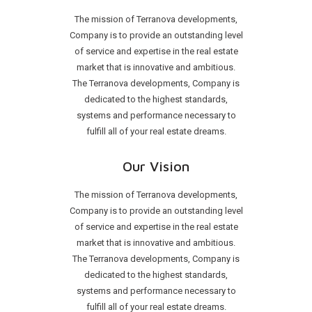
The mission of Terranova developments,
Company is to provide an outstanding level
of service and expertise in the real estate
market that is innovative and ambitious.
The Terranova developments, Company is
dedicated to the highest standards,
systems and performance necessary to
fulfill all of your real estate dreams.
Our Vision
The mission of Terranova developments,
Company is to provide an outstanding level
of service and expertise in the real estate
market that is innovative and ambitious.
The Terranova developments, Company is
dedicated to the highest standards,
systems and performance necessary to
fulfill all of your real estate dreams.