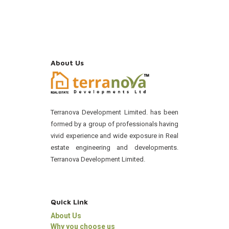
About Us
Terranova Development Limited. has been
formed by a group of professionals having
vivid experience and wide exposure in Real
estate engineering and developments.
Terranova Development Limited.
Quick Link
About Us
Why you choose us