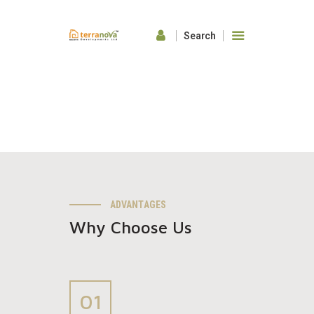
HOME
ABOUT US
OUR FEATURES
GALLERY
CONTACTS
ADVANTAGES
Why Choose Us