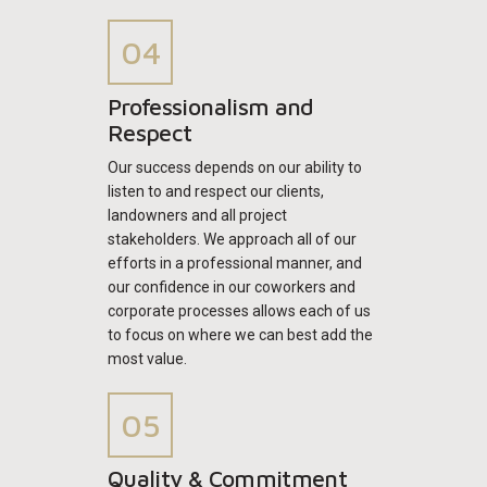
Professionalism and
Respect
Our success depends on our ability to
listen to and respect our clients,
landowners and all project
stakeholders. We approach all of our
efforts in a professional manner, and
our confidence in our coworkers and
corporate processes allows each of us
to focus on where we can best add the
most value.
Quality & Commitment