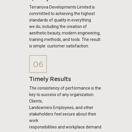
Terranova Developments Limited is
committed to achieving the highest
standards of quality in everything
we do, including the creation of
aesthetic beauty, modern engineering,
training methods, and tools. The result
is simple: customer satisfaction.
Timely Results
The consistency of performance is the
key to success of any organization.
Clients,
Landowners Employees, and other
stakeholders feel secure about their
work
responsibilities and workplace demand