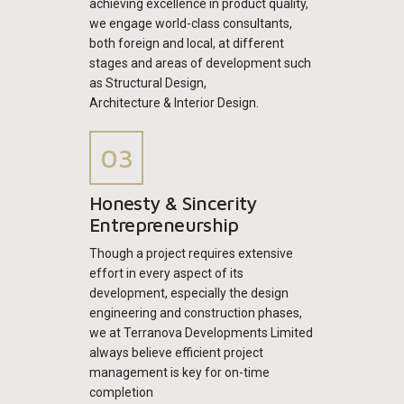
achieving excellence in product quality,
we engage world-class consultants,
both foreign and local, at different
stages and areas of development such
as Structural Design,
Architecture & Interior Design.
Honesty & Sincerity
Entrepreneurship
Though a project requires extensive
effort in every aspect of its
development, especially the design
engineering and construction phases,
we at Terranova Developments Limited
always believe efficient project
management is key for on-time
completion