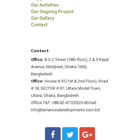
Our Activities
Our Ongoing Project
Our Gallery
Contact
Contact
Office:
B.S.C Tower (18th floor), 2 & 3 Rajuk
Avenue, Motijheel, Dhaka-1000,
Bangladesh
Office:
House # 35 (1st & 2nd Floor), Road
# 18, SECTOR # 07, Uttara Model Town,
Uttara, Dhaka, Bangladesh
Office T&T: +88-02-47120323-6
Email:
info@terranovadevelopments.com.bd