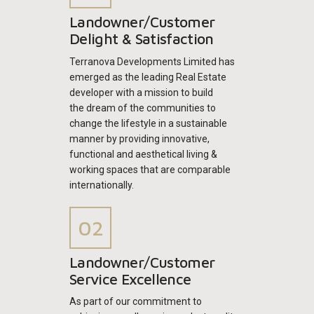
Landowner/Customer
Delight & Satisfaction
Terranova Developments Limited has
emerged as the leading Real Estate
developer with a mission to build
the dream of the communities to
change the lifestyle in a sustainable
manner by providing innovative,
functional and aesthetical living &
working spaces that are comparable
internationally.
Landowner/Customer
Service Excellence
As part of our commitment to