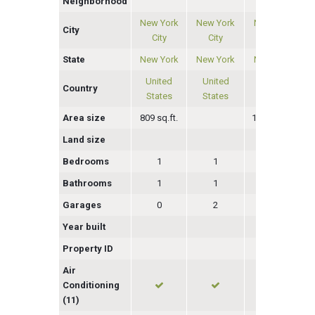
Neighborhood
New York
New York
New York
City
City
City
City
State
New York
New York
New York
United
United
United
Country
States
States
States
Area size
809 sq.ft.
1230 sq.ft.
Land size
Bedrooms
1
1
3
Bathrooms
1
1
2
Garages
0
2
0
Year built
Property ID
Air
Conditioning
(11)