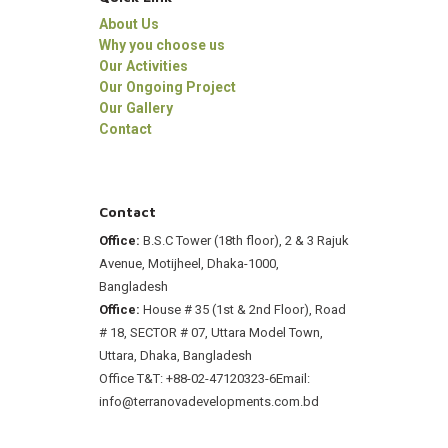
About Us
Why you choose us
Our Activities
Our Ongoing Project
Our Gallery
Contact
Contact
Office:
B.S.C Tower (18th floor), 2 & 3 Rajuk
Avenue, Motijheel, Dhaka-1000,
Bangladesh
Office:
House # 35 (1st & 2nd Floor), Road
# 18, SECTOR # 07, Uttara Model Town,
Uttara, Dhaka, Bangladesh
Office T&T: +88-02-47120323-6
Email:
info@terranovadevelopments.com.bd