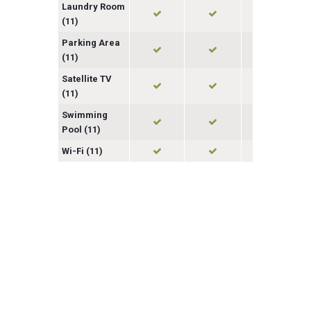
Laundry Room
(11)
Parking Area
(11)
Satellite TV
(11)
Swimming
Pool (11)
Wi-Fi (11)