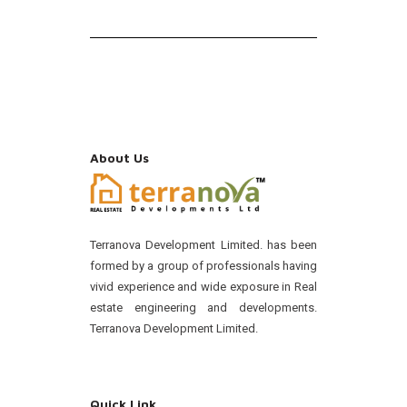
About Us
Terranova Development Limited. has been
formed by a group of professionals having
vivid experience and wide exposure in Real
estate engineering and developments.
Terranova Development Limited.
Quick Link