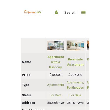
HOME
ABOUT US
OUR FEATURES
GALLERY
Apartment
Riverside
Penthouse
CONTACTS
Name
with a
Apartment
Eleanor
Balcony
Price
$ 55 000
$ 206 000
$ 65 000
$
Apartments,
Apartments,
Type
Apartments
A
Penthouses
Penthouses
Status
For Rent
For Sale
For Rent
Address
350 5th Ave
350 5th Ave
350 5th Ave
35