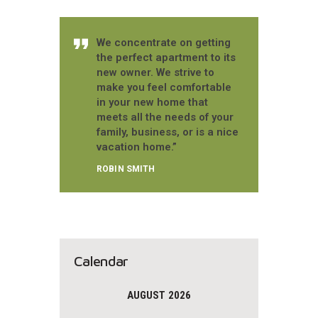
We concentrate on getting
the perfect apartment to its
new owner. We strive to
make you feel comfortable
in your new home that
meets all the needs of your
family, business, or is a nice
vacation home.”
ROBIN SMITH
Calendar
AUGUST 2026