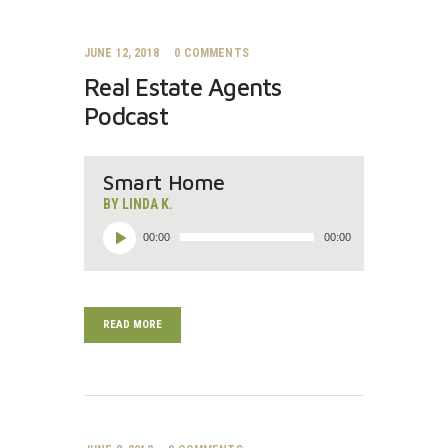
JUNE 12, 2018
0
COMMENTS
Real Estate Agents
Podcast
Smart Home
BY LINDA K.
Audio
00:00
00:00
Player
READ MORE