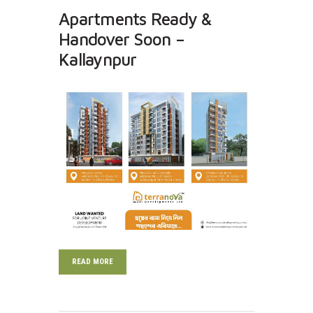
Apartments Ready &
Handover Soon –
Kallaynpur
READ MORE