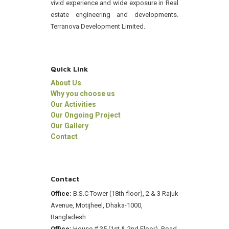
vivid experience and wide exposure in Real
estate engineering and developments.
Terranova Development Limited.
Quick Link
About Us
Why you choose us
Our Activities
Our Ongoing Project
Our Gallery
Contact
Contact
Office:
B.S.C Tower (18th floor), 2 & 3 Rajuk
Avenue, Motijheel, Dhaka-1000,
Bangladesh
Office:
House # 35 (1st & 2nd Floor), Road