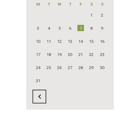
M
T
W
T
F
S
S
1
2
3
4
5
6
7
8
9
10
11
12
13
14
15
16
17
18
19
20
21
22
23
24
25
26
27
28
29
30
31