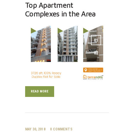
Top Apartment
Complexes in the Area
READ MORE
MAY 30, 2018
0
COMMENTS