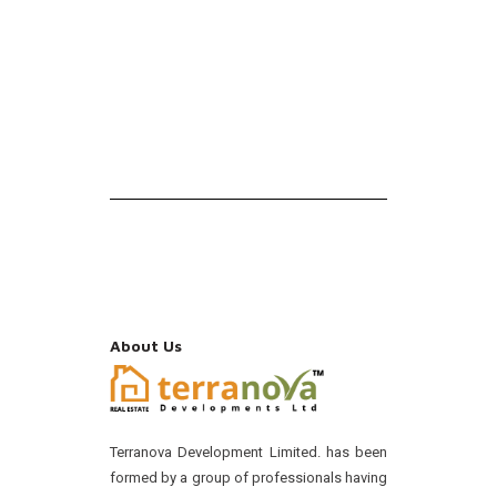
About Us
Terranova Development Limited. has been
formed by a group of professionals having