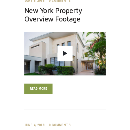
JUNE 8, 2018
0
COMMENTS
New York Property
Overview Footage
READ MORE
JUNE 4, 2018
0
COMMENTS