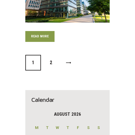
READ MORE
0
1
>
0
2
Calendar
AUGUST 2026
M
T
W
T
F
S
S