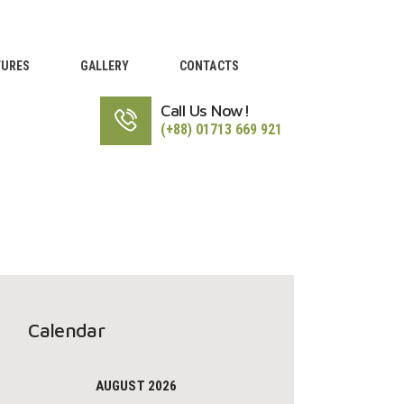
TURES
GALLERY
CONTACTS
Call Us Now!
(+88) 01713 669 921
Calendar
AUGUST 2026