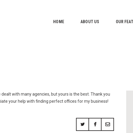
HOME
ABOUT US
HOME
ABOUT US
OUR FEA
OUR FEATURES
GALLERY
CONTACTS
e dealt with many agencies, but yours is the best. Thank you
ciate your help with finding perfect offices for my business!