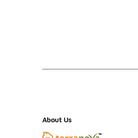
About Us