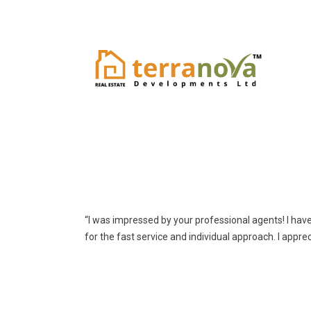
“I was impressed by your professional agents! I hav
for the fast service and individual approach. I appre