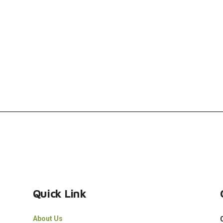
Quick Link
About Us