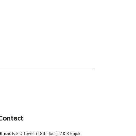
Contact
Office:
B.S.C Tower (18th floor), 2 & 3 Rajuk