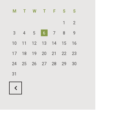
M
T
W
T
F
S
S
1
2
3
4
5
6
7
8
9
10
11
12
13
14
15
16
17
18
19
20
21
22
23
24
25
26
27
28
29
30
31