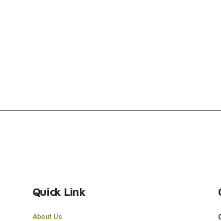
Quick Link
About Us