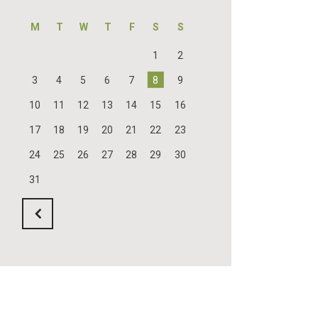
M
T
W
T
F
S
S
1
2
3
4
5
6
7
8
9
10
11
12
13
14
15
16
17
18
19
20
21
22
23
24
25
26
27
28
29
30
31