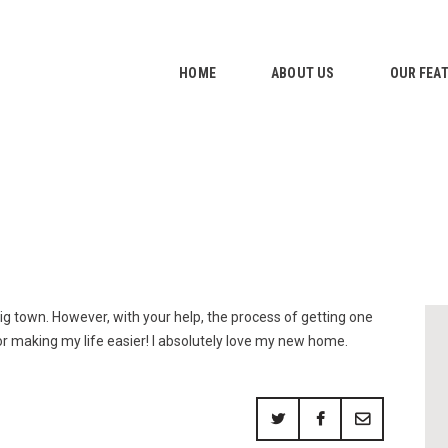
HOME
ABOUT US
HOME
ABOUT US
OUR FEA
OUR FEATURES
GALLERY
CONTACTS
a big town. However, with your help, the process of getting one
r making my life easier! I absolutely love my new home.