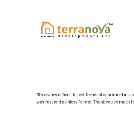
“It’s always difficult to pick the ideal apartment in 
was fast and painless for me. Thank you so much fo