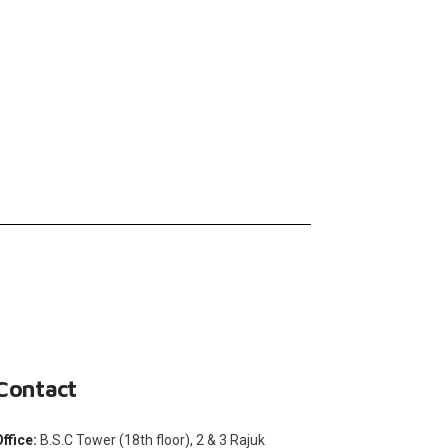
Contact
Office:
B.S.C Tower (18th floor), 2 & 3 Rajuk