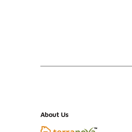
About Us