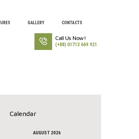
TURES
GALLERY
CONTACTS
Call Us Now!
(+88) 01713 669 921
Calendar
AUGUST 2026