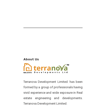
About Us
Terranova Development Limited. has been
formed by a group of professionals having
vivid experience and wide exposure in Real
estate engineering and developments.
Terranova Development Limited.