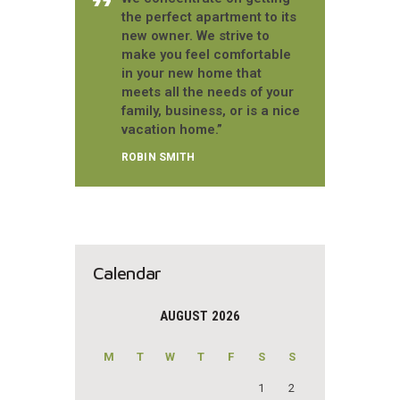
the perfect apartment to its
new owner. We strive to
make you feel comfortable
in your new home that
meets all the needs of your
family, business, or is a nice
vacation home.”
ROBIN SMITH
Calendar
AUGUST 2026
M
T
W
T
F
S
S
1
2