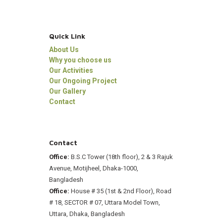
Quick Link
About Us
Why you choose us
Our Activities
Our Ongoing Project
Our Gallery
Contact
Contact
Office:
B.S.C Tower (18th floor), 2 & 3 Rajuk
Avenue, Motijheel, Dhaka-1000,
Bangladesh
Office:
House # 35 (1st & 2nd Floor), Road
# 18, SECTOR # 07, Uttara Model Town,
Uttara, Dhaka, Bangladesh