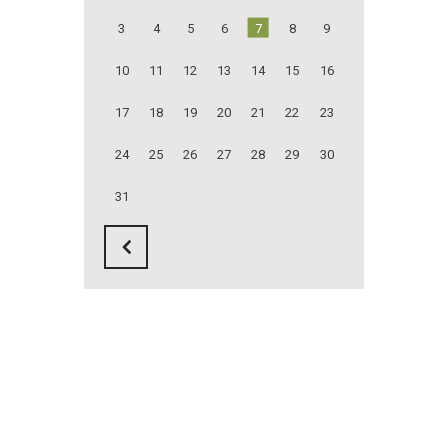
3
4
5
6
7
8
9
10
11
12
13
14
15
16
17
18
19
20
21
22
23
24
25
26
27
28
29
30
31