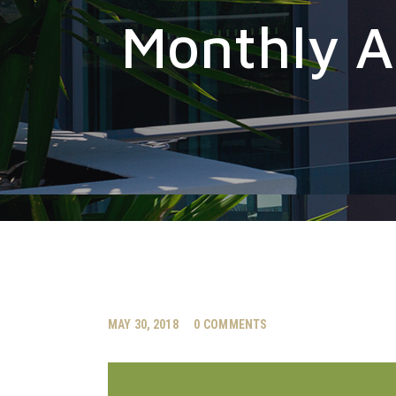
Monthly A
MAY 30, 2018
0
COMMENTS