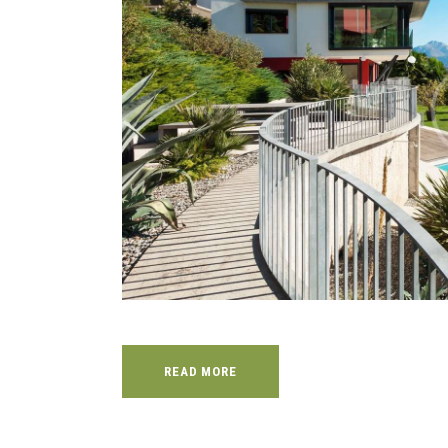
READ MORE