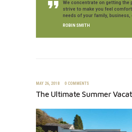
We concentrate on getting the 
strive to make you feel comfort
needs of your family, business, 
ROBIN SMITH
MAY 26, 2018
0
COMMENTS
The Ultimate Summer Vacat