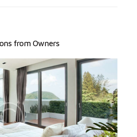
ions from Owners