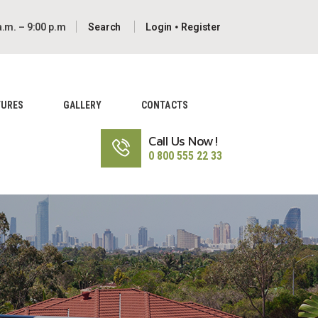
a.m. – 9:00 p.m
Login
Register
TURES
GALLERY
CONTACTS
Call Us Now!
0 800 555 22 33