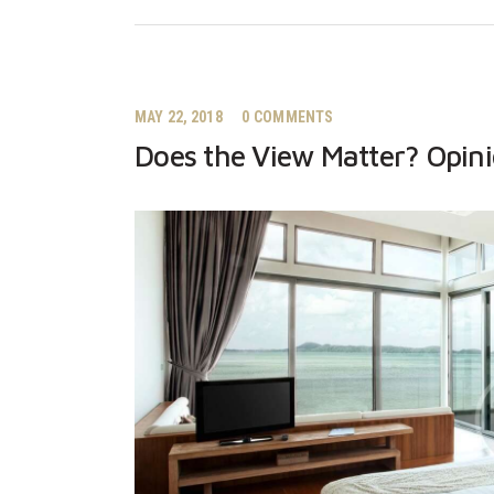
MAY 22, 2018
0
COMMENTS
Does the View Matter? Opin