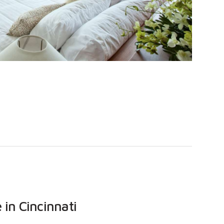
in Cincinnati