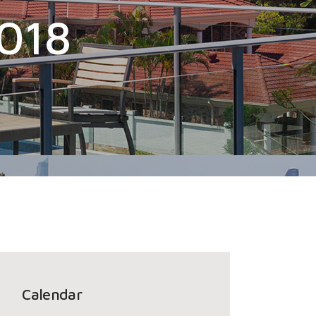
2018
Calendar