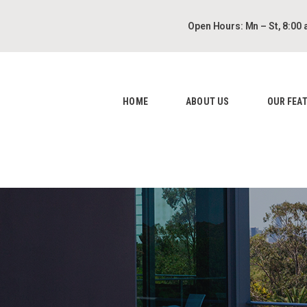
HOME
Open Hours: Mn – St, 8:00 
ABOUT US
OUR FEATURES
GALLERY
HOME
ABOUT US
OUR FEA
CONTACTS