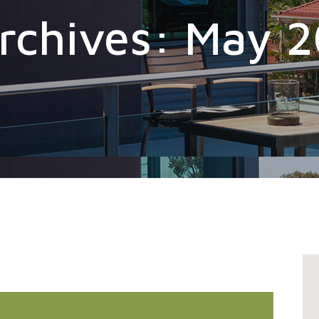
rchives: May 