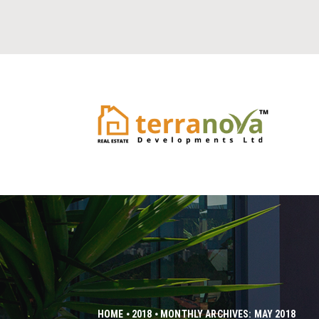
HOME
2018
MONTHLY ARCHIVES: MAY 2018