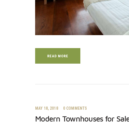
READ MORE
MAY 18, 2018
0
COMMENTS
Modern Townhouses for Sale 