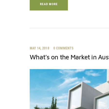
READ MORE
MAY 14, 2018
0
COMMENTS
What’s on the Market in Aus