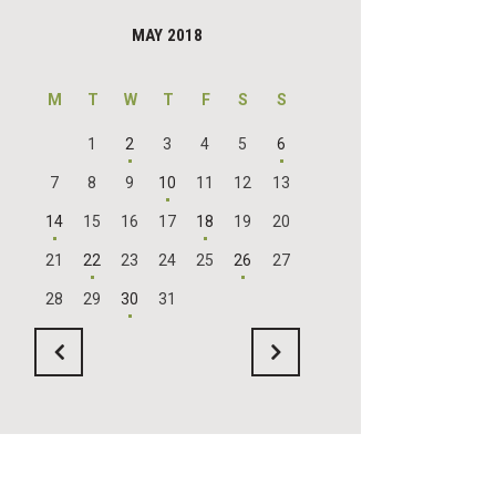
MAY 2018
M
T
W
T
F
S
S
1
2
3
4
5
6
7
8
9
10
11
12
13
14
15
16
17
18
19
20
21
22
23
24
25
26
27
28
29
30
31