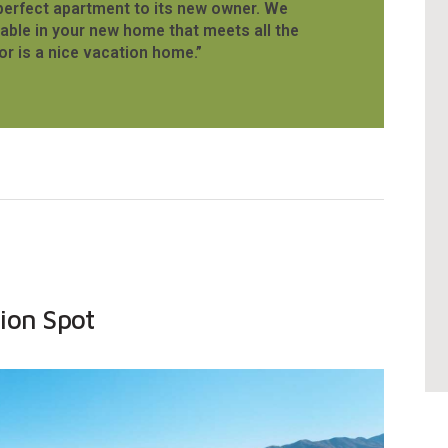
perfect apartment to its new owner. We
able in your new home that meets all the
or is a nice vacation home.”
ion Spot