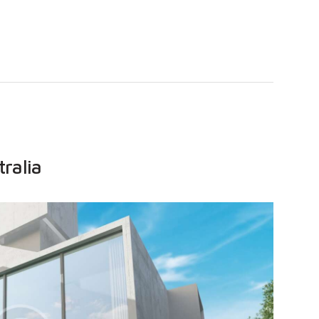
tralia