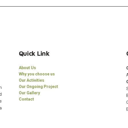
Quick Link
About Us
Why you choose us
Our Activities
Our Ongoing Project
n
Our Gallery
d
Contact
e
a