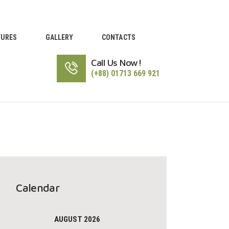
TURES
GALLERY
CONTACTS
Call Us Now!
(+88) 01713 669 921
Calendar
AUGUST 2026