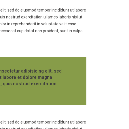
elit, sed do eiusmod tempor incididunt ut labore
s nostrud exercitation ullamco laboris nisi ut
or in reprehenderit in voluptate velit esse
t occaecat cupidatat non proident, sunt in culpa
sectetur adipisicing elit, sed
t labore et dolore magna
, quis nostrud exercitation.
elit, sed do eiusmod tempor incididunt ut labore
s nostrud exercitation ullamco laboris nisi ut