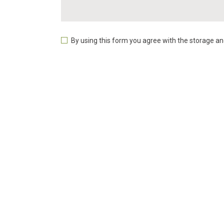
By using this form you agree with the storage an