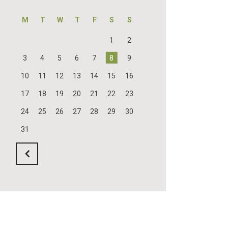
M
T
W
T
F
S
S
1
2
3
4
5
6
7
8
9
10
11
12
13
14
15
16
17
18
19
20
21
22
23
24
25
26
27
28
29
30
31