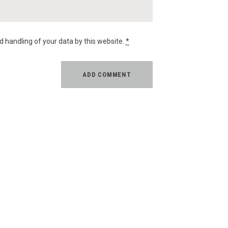
d handling of your data by this website.
*