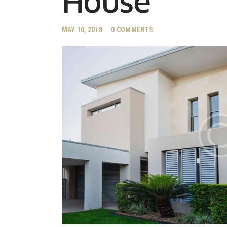
House
MAY 10, 2018
0
COMMENTS