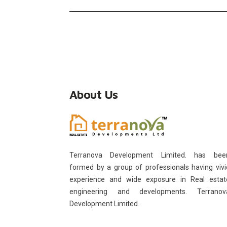
About Us
Terranova Development Limited. has bee
formed by a group of professionals having vivi
experience and wide exposure in Real estat
engineering and developments. Terranov
Development Limited.