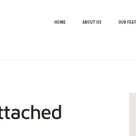
HOME
ABOUT US
HOME
ABOUT US
OUR FEA
OUR FEATURES
GALLERY
CONTACTS
ttached