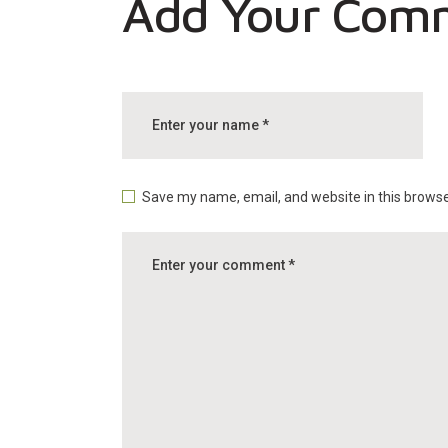
Add Your Com
Save my name, email, and website in this browse