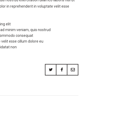
or in reprehenderit in voluptate velit esse
ng elit
m ad minim veniam, quis nostrud
ea commodo consequat
 velit esse cillum dolore eu
pidatat non