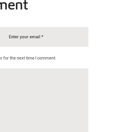
ment
r for the next time I comment.