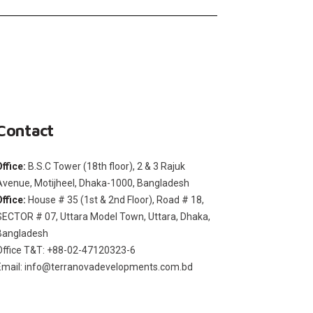
Contact
Office:
B.S.C Tower (18th floor), 2 & 3 Rajuk
Avenue, Motijheel, Dhaka-1000, Bangladesh
Office:
House # 35 (1st & 2nd Floor), Road # 18,
SECTOR # 07, Uttara Model Town, Uttara, Dhaka,
Bangladesh
Office T&T: +88-02-47120323-6
Email: info@terranovadevelopments.com.bd