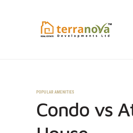
POPULAR AMENITIES
Condo vs A