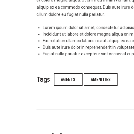
aliquip ex ea commodo consequat. Duis aute irure dol
cillum dolore eu fugiat nulla pariatur.
Lorem ipsum dolor sit amet, consectetur adipisici
Incididunt ut labore et dolore magna aliqua eni
Exercitation ullamco laboris nisi ut aliquip ex 
Duis aute irure dolor in reprehenderit in voluptate
Fugiat nulla pariatur excepteur sint occaecat cu
Tags:
AGENTS
AMENITIES