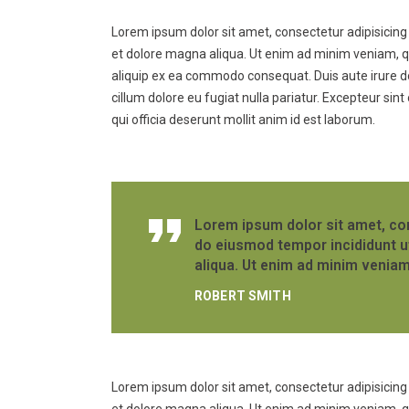
Lorem ipsum dolor sit amet, consectetur adipisicing 
et dolore magna aliqua. Ut enim ad minim veniam, qui
aliquip ex ea commodo consequat. Duis aute irure dol
cillum dolore eu fugiat nulla pariatur. Excepteur sin
qui officia deserunt mollit anim id est laborum.
Lorem ipsum dolor sit amet, con
do eiusmod tempor incididunt u
aliqua. Ut enim ad minim veniam
ROBERT SMITH
Lorem ipsum dolor sit amet, consectetur adipisicing 
et dolore magna aliqua. Ut enim ad minim veniam, qui