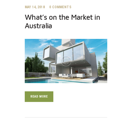
MAY 14, 2018
0
COMMENTS
What’s on the Market in
Australia
READ MORE