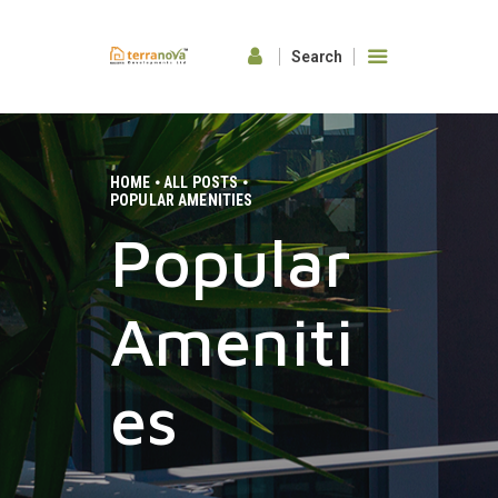
HOME
ABOUT US
HOME
ALL POSTS
POPULAR AMENITIES
OUR FEATURES
Popular
GALLERY
CONTACTS
Ameniti
es