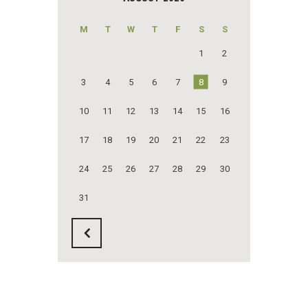
M
T
W
T
F
S
S
1
2
3
4
5
6
7
8
9
10
11
12
13
14
15
16
17
18
19
20
21
22
23
24
25
26
27
28
29
30
31