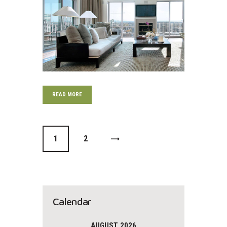
READ MORE
0
1
>
0
2
Calendar
AUGUST 2026