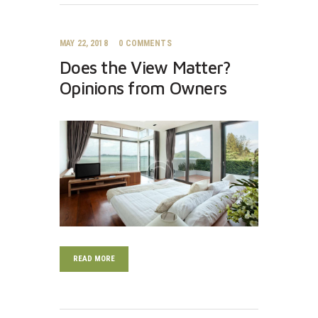
MAY 22, 2018
0
COMMENTS
Does the View Matter?
Opinions from Owners
READ MORE