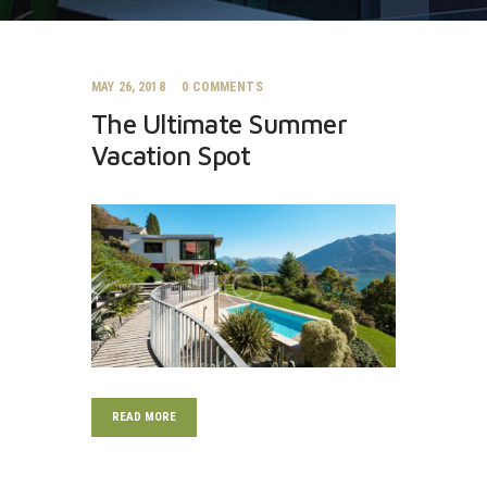
MAY 26, 2018
0
COMMENTS
The Ultimate Summer
Vacation Spot
READ MORE