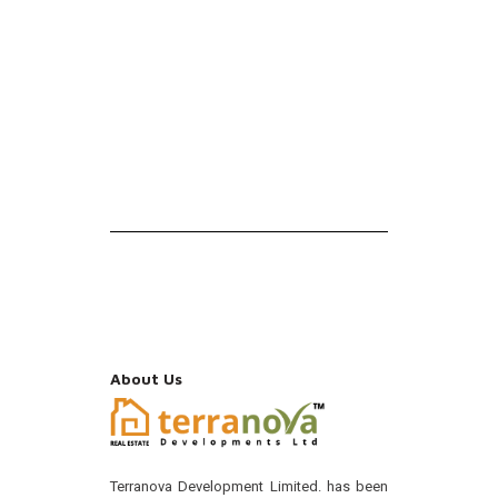
About Us
Terranova Development Limited. has been