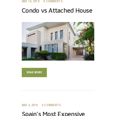
MAY 10, 2018
0
COMMENTS
Condo vs Attached House
READ MORE
MAY 6, 2018
0
COMMENTS
Spain’s Most Expensive