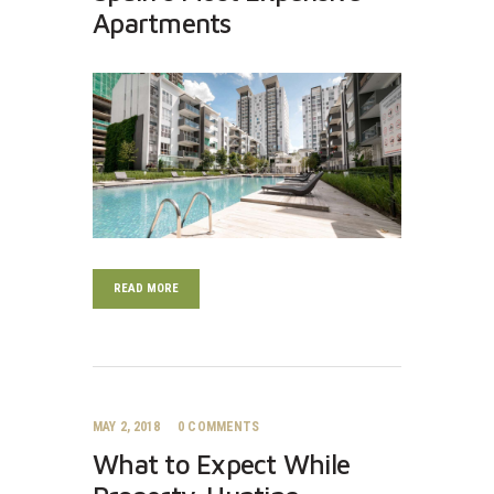
Apartments
READ MORE
MAY 2, 2018
0
COMMENTS
What to Expect While