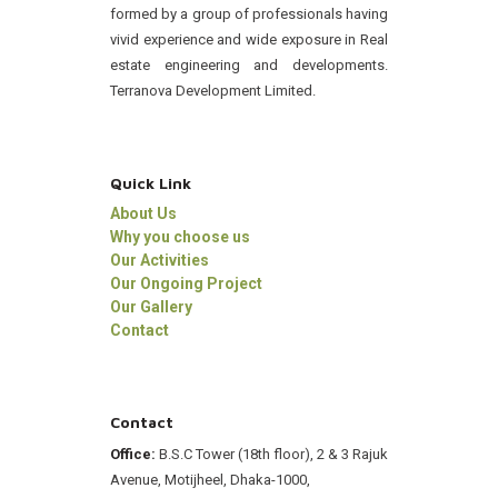
formed by a group of professionals having
vivid experience and wide exposure in Real
estate engineering and developments.
Terranova Development Limited.
Quick Link
About Us
Why you choose us
Our Activities
Our Ongoing Project
Our Gallery
Contact
Contact
Office:
B.S.C Tower (18th floor), 2 & 3 Rajuk
Avenue, Motijheel, Dhaka-1000,