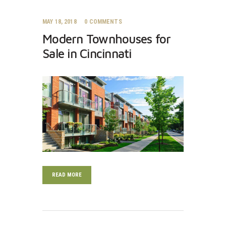
MAY 18, 2018
0
COMMENTS
Modern Townhouses for
Sale in Cincinnati
READ MORE