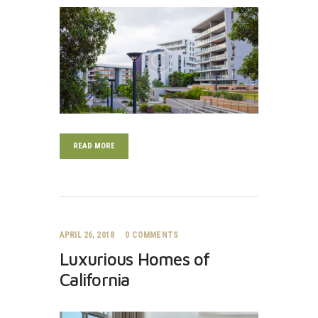
READ MORE
APRIL 26, 2018
0
COMMENTS
Luxurious Homes of
California