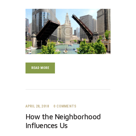
READ MORE
APRIL 28, 2018
0
COMMENTS
How the Neighborhood
Influences Us