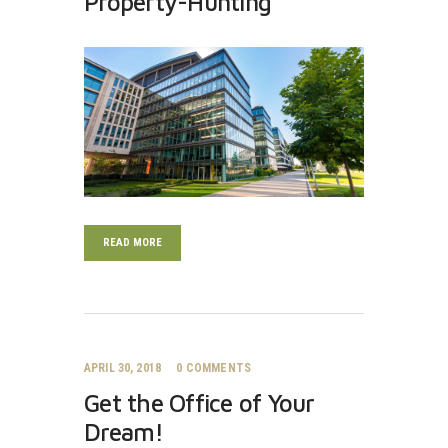
Property-Hunting
READ MORE
APRIL 30, 2018
0
COMMENTS
Get the Office of Your
Dream!