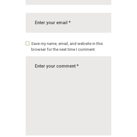
Save my name, email, and website in this
browser for the next time I comment.