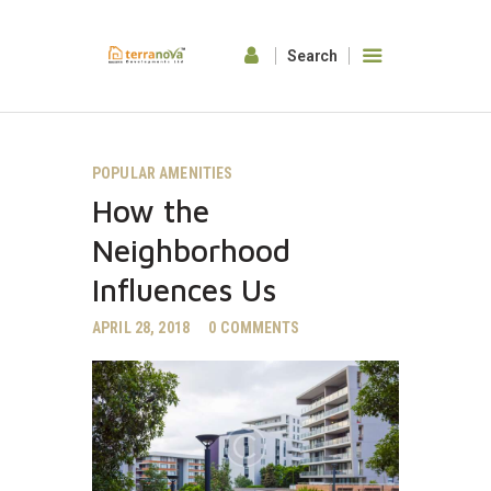
HOME
POPULAR AMENITIES
ABOUT US
How the
OUR FEATURES
GALLERY
Neighborhood
CONTACTS
Influences Us
APRIL 28, 2018
0
COMMENTS