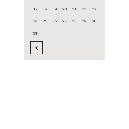
17
18
19
20
21
22
23
24
25
26
27
28
29
30
31