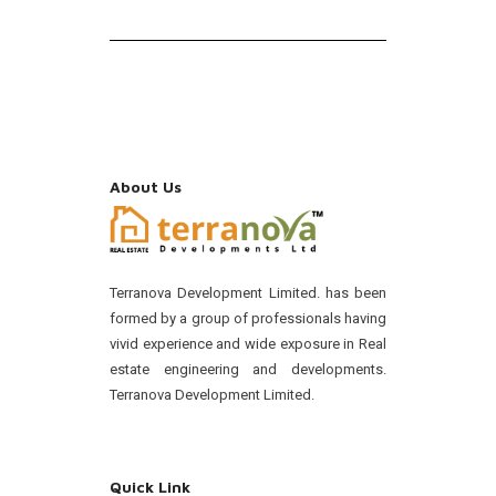
About Us
Terranova Development Limited. has been
formed by a group of professionals having
vivid experience and wide exposure in Real
estate engineering and developments.
Terranova Development Limited.
Quick Link