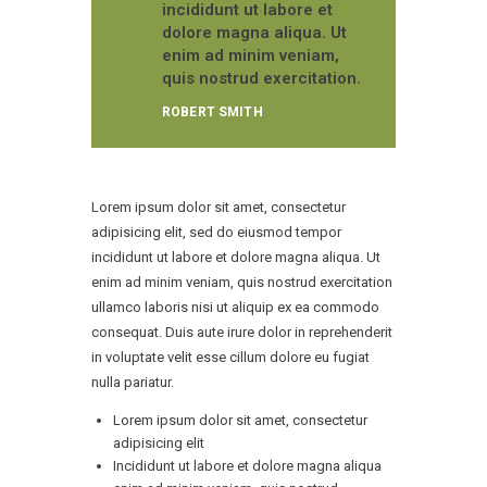
incididunt ut labore et
dolore magna aliqua. Ut
enim ad minim veniam,
quis nostrud exercitation.
ROBERT SMITH
Lorem ipsum dolor sit amet, consectetur
adipisicing elit, sed do eiusmod tempor
incididunt ut labore et dolore magna aliqua. Ut
enim ad minim veniam, quis nostrud exercitation
ullamco laboris nisi ut aliquip ex ea commodo
consequat. Duis aute irure dolor in reprehenderit
in voluptate velit esse cillum dolore eu fugiat
nulla pariatur.
Lorem ipsum dolor sit amet, consectetur
adipisicing elit
Incididunt ut labore et dolore magna aliqua