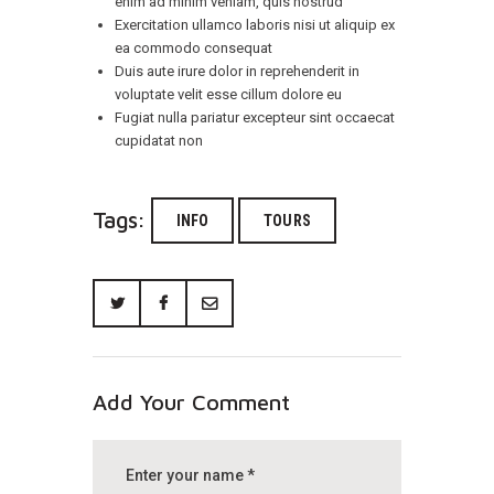
enim ad minim veniam, quis nostrud
Exercitation ullamco laboris nisi ut aliquip ex
ea commodo consequat
Duis aute irure dolor in reprehenderit in
voluptate velit esse cillum dolore eu
Fugiat nulla pariatur excepteur sint occaecat
cupidatat non
Tags:
INFO
TOURS
Add Your Comment