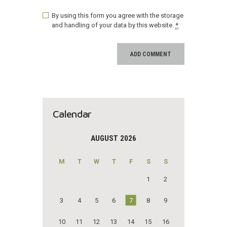
By using this form you agree with the storage
and handling of your data by this website.
*
Calendar
AUGUST 2026
M
T
W
T
F
S
S
1
2
3
4
5
6
7
8
9
10
11
12
13
14
15
16