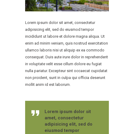
Lorem ipsum dolor sit amet, consectetur
adipisicing elit, sed do eiusmod tempor
incididunt ut labore et dolore magna aliqua. Ut
enim ad minim veniam, quis nostrud exercitation
ullamco laboris nisi ut aliquip ex ea commodo
consequat. Duis aute irure dolor in reprehenderit
in voluptate velit esse cillum dolore eu fugiat
nulla pariatur. Excepteur sint occaecat cupidatat
non proident, sunt in culpa qui officia deserunt
mollit anim id est laborum.
Lorem ipsum dolor sit
amet, consectetur
adipisicing elit, sed do
eiusmod tempor