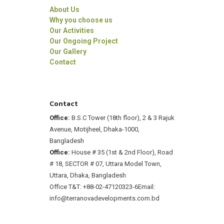
About Us
Why you choose us
Our Activities
Our Ongoing Project
Our Gallery
Contact
Contact
Office:
B.S.C Tower (18th floor), 2 & 3 Rajuk
Avenue, Motijheel, Dhaka-1000,
Bangladesh
Office:
House # 35 (1st & 2nd Floor), Road
# 18, SECTOR # 07, Uttara Model Town,
Uttara, Dhaka, Bangladesh
Office T&T: +88-02-47120323-6
Email:
info@terranovadevelopments.com.bd