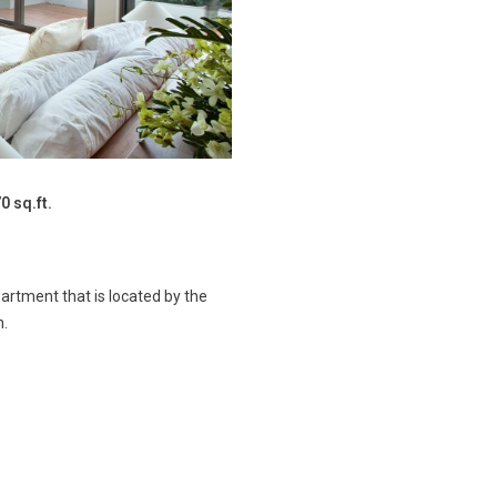
0 sq.ft.
rtment that is located by the
n.