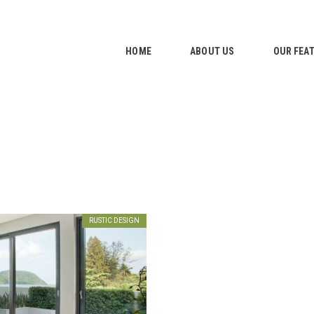
HOME
ABOUT US
HOME
ABOUT US
OUR FEA
OUR FEATURES
GALLERY
CONTACTS
RUSTIC DESIGN