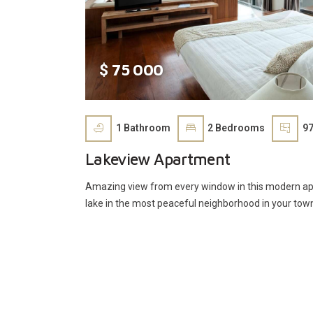
75 000
$
1
Bathroom
2
Bedrooms
97
Lakeview Apartment
Amazing view from every window in this modern apa
lake in the most peaceful neighborhood in your tow