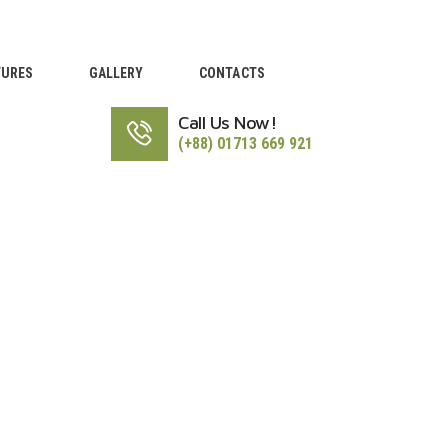
TURES
GALLERY
CONTACTS
Call Us Now!
(+88) 01713 669 921