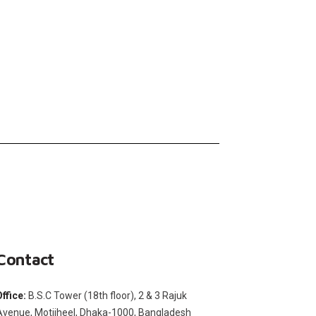
Contact
Office:
B.S.C Tower (18th floor), 2 & 3 Rajuk
Avenue, Motijheel, Dhaka-1000, Bangladesh