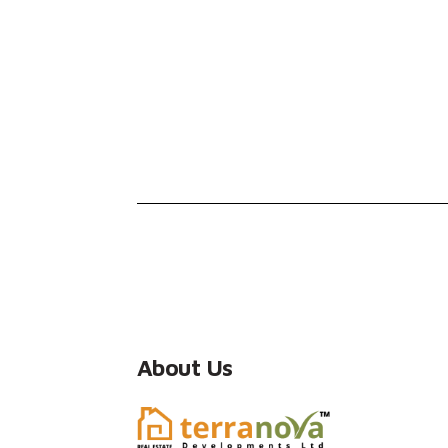
About Us