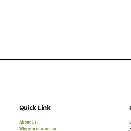
Quick Link
About Us
Why you choose us