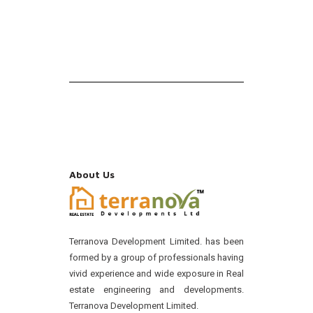
About Us
Terranova Development Limited. has been
formed by a group of professionals having
vivid experience and wide exposure in Real
estate engineering and developments.
Terranova Development Limited.