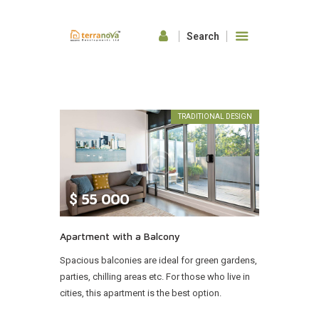
HOME
ABOUT US
TRADITIONAL DESIGN
OUR FEATURES
GALLERY
CONTACTS
$
55 000
Apartment with a Balcony
Spacious balconies are ideal for green gardens,
parties, chilling areas etc. For those who live in
cities, this apartment is the best option.