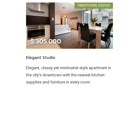
TRADITIONAL DESIGN
$
305 000
Elegant Studio
Elegant, classy yet minimalist-style apartment in
the city’s downtown with the newest kitchen
supplies and furniture in every room.