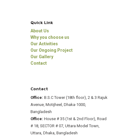
Quick Link
About Us
Why you choose us
Our Activities
Our Ongoing Project
Our Gallery
Contact
Contact
Office:
B.S.C Tower (18th floor), 2 & 3 Rajuk
Avenue, Motijheel, Dhaka-1000,
Bangladesh
Office:
House # 35 (1st & 2nd Floor), Road
# 18, SECTOR # 07, Uttara Model Town,
Uttara, Dhaka, Bangladesh