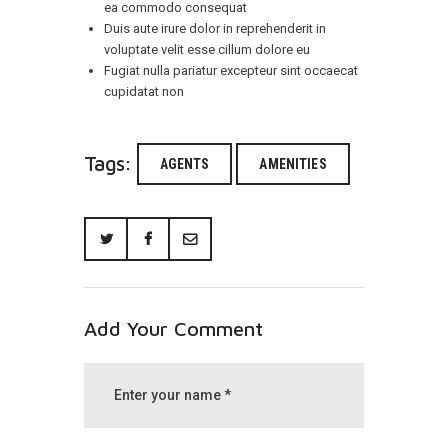
ea commodo consequat
Duis aute irure dolor in reprehenderit in
voluptate velit esse cillum dolore eu
Fugiat nulla pariatur excepteur sint occaecat
cupidatat non
Tags:
AGENTS
AMENITIES
Add Your Comment