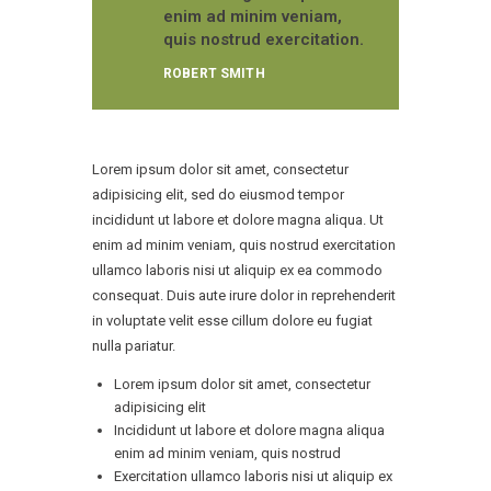
enim ad minim veniam,
quis nostrud exercitation.
ROBERT SMITH
Lorem ipsum dolor sit amet, consectetur
adipisicing elit, sed do eiusmod tempor
incididunt ut labore et dolore magna aliqua. Ut
enim ad minim veniam, quis nostrud exercitation
ullamco laboris nisi ut aliquip ex ea commodo
consequat. Duis aute irure dolor in reprehenderit
in voluptate velit esse cillum dolore eu fugiat
nulla pariatur.
Lorem ipsum dolor sit amet, consectetur
adipisicing elit
Incididunt ut labore et dolore magna aliqua
enim ad minim veniam, quis nostrud
Exercitation ullamco laboris nisi ut aliquip ex