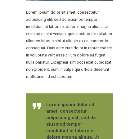
Lorem ipsum dolor sit amet, consectetur
adipisicing elit, sed do eiusmod tempor
incididunt ut labore et dolore magna aliqua. Ut
enim ad minim veniam, quis nostrud exercitation
ullamco laboris nisi ut aliquip ex ea commodo
consequat. Duis aute irure dolor in reprehenderit
in voluptate velit esse cillum dolore eu fugiat
nulla pariatur. Excepteur sint occaecat cupidatat
non proident, sunt in culpa qui officia deserunt
mollit anim id est laborum.
Lorem ipsum dolor sit
amet, consectetur
adipisicing elit, sed do
eiusmod tempor
incididunt ut labore et
dolore magna aliqua. Ut