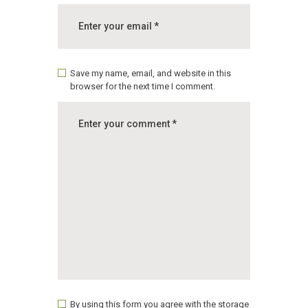
Save my name, email, and website in this
browser for the next time I comment.
By using this form you agree with the storage