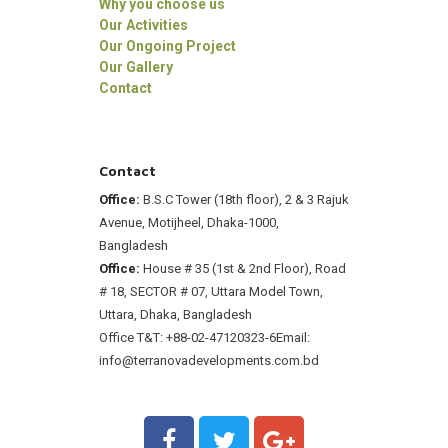
Why you choose us
Our Activities
Our Ongoing Project
Our Gallery
Contact
Contact
Office:
B.S.C Tower (18th floor), 2 & 3 Rajuk
Avenue, Motijheel, Dhaka-1000,
Bangladesh
Office:
House # 35 (1st & 2nd Floor), Road
# 18, SECTOR # 07, Uttara Model Town,
Uttara, Dhaka, Bangladesh
Office T&T: +88-02-47120323-6
Email:
info@terranovadevelopments.com.bd