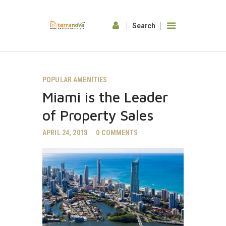
HOME
POPULAR AMENITIES
ABOUT US
Miami is the Leader
OUR FEATURES
GALLERY
of Property Sales
CONTACTS
APRIL 24, 2018
0
COMMENTS