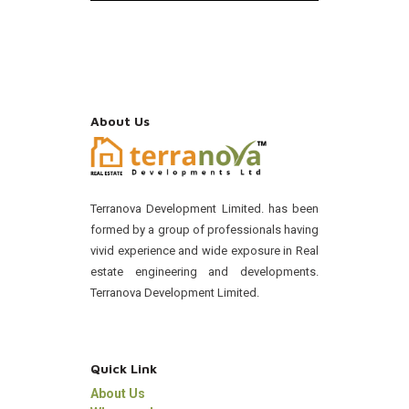
About Us
Terranova Development Limited. has been
formed by a group of professionals having
vivid experience and wide exposure in Real
estate engineering and developments.
Terranova Development Limited.
Quick Link
About Us