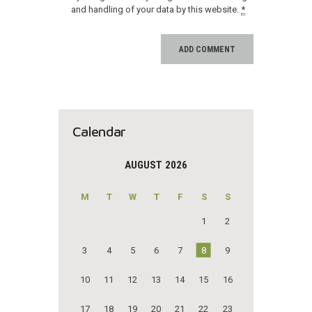
and handling of your data by this website.
*
Calendar
AUGUST 2026
M
T
W
T
F
S
S
1
2
3
4
5
6
7
8
9
10
11
12
13
14
15
16
17
18
19
20
21
22
23