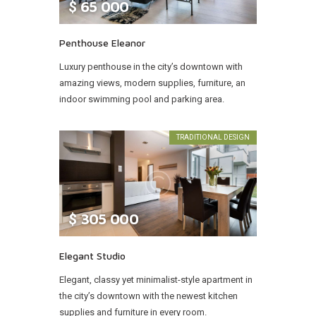
$
65 000
Penthouse Eleanor
Luxury penthouse in the city’s downtown with
amazing views, modern supplies, furniture, an
indoor swimming pool and parking area.
TRADITIONAL DESIGN
$
305 000
Elegant Studio
Elegant, classy yet minimalist-style apartment in
the city’s downtown with the newest kitchen
supplies and furniture in every room.