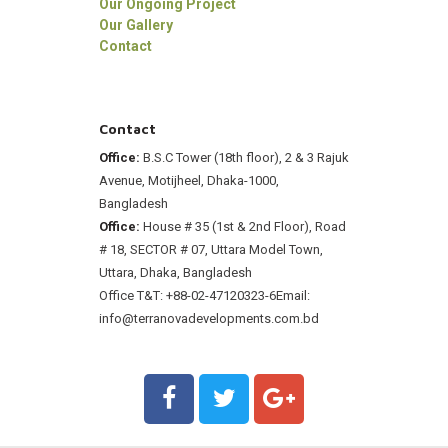
Our Ongoing Project
Our Gallery
Contact
Contact
Office:
B.S.C Tower (18th floor), 2 & 3 Rajuk
Avenue, Motijheel, Dhaka-1000,
Bangladesh
Office:
House # 35 (1st & 2nd Floor), Road
# 18, SECTOR # 07, Uttara Model Town,
Uttara, Dhaka, Bangladesh
Office T&T: +88-02-47120323-6
Email:
info@terranovadevelopments.com.bd