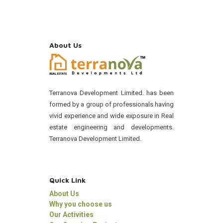
About Us
Terranova Development Limited. has been
formed by a group of professionals having
vivid experience and wide exposure in Real
estate engineering and developments.
Terranova Development Limited.
Quick Link
About Us
Why you choose us
Our Activities