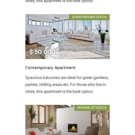
cities, this apartment is the best option.
SCANDINAVIAN DESIGN
$
50 000
Contemporary Apartment
Spacious balconies are ideal for green gardens,
parties, chilling areas etc. For those who live in
cities, this apartment is the best option.
MINIMALIST DESIGN