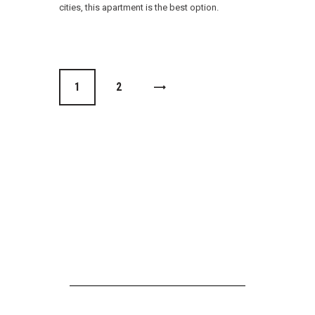
cities, this apartment is the best option.
1
>
2