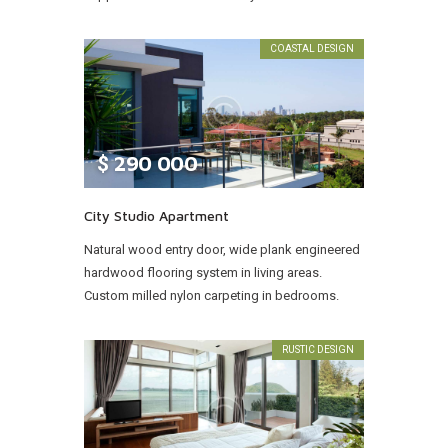
COASTAL DESIGN
$
290 000
City Studio Apartment
Natural wood entry door, wide plank engineered
hardwood flooring system in living areas.
Custom milled nylon carpeting in bedrooms.
RUSTIC DESIGN