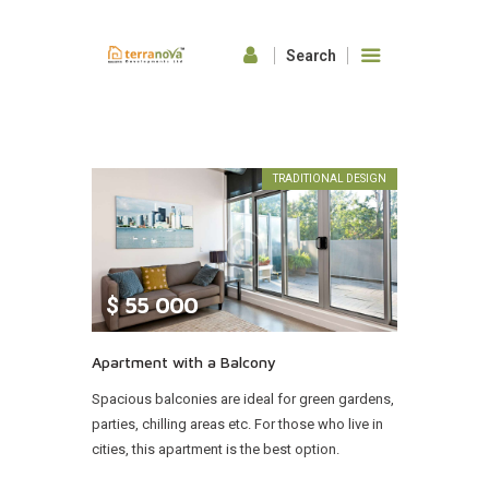
HOME
ABOUT US
TRADITIONAL DESIGN
OUR FEATURES
GALLERY
CONTACTS
$
55 000
Apartment with a Balcony
Spacious balconies are ideal for green gardens,
parties, chilling areas etc. For those who live in
cities, this apartment is the best option.