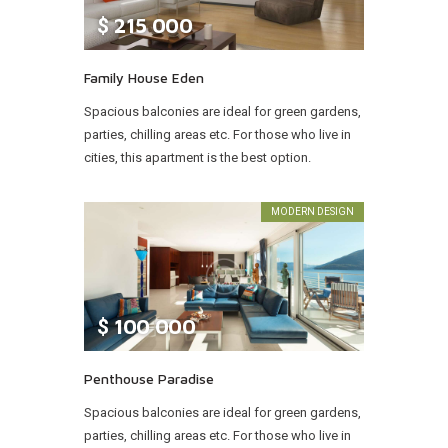
$
215 000
Family House Eden
Spacious balconies are ideal for green gardens,
parties, chilling areas etc. For those who live in
cities, this apartment is the best option.
MODERN DESIGN
$
100 000
Penthouse Paradise
Spacious balconies are ideal for green gardens,
parties, chilling areas etc. For those who live in