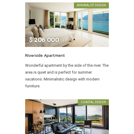
MINIMALIST DESIGN
$
206 000
Riverside Apartment
Wonderful apartment by the side of the river. The
area is quiet and is perfect for summer
vacations. Minimalistic design with modern
furniture.
COASTAL DESIGN