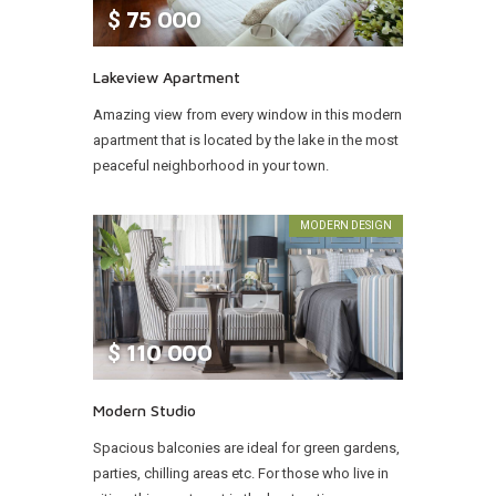
$
75 000
Lakeview Apartment
Amazing view from every window in this modern
apartment that is located by the lake in the most
peaceful neighborhood in your town.
MODERN DESIGN
$
110 000
Modern Studio
Spacious balconies are ideal for green gardens,
parties, chilling areas etc. For those who live in