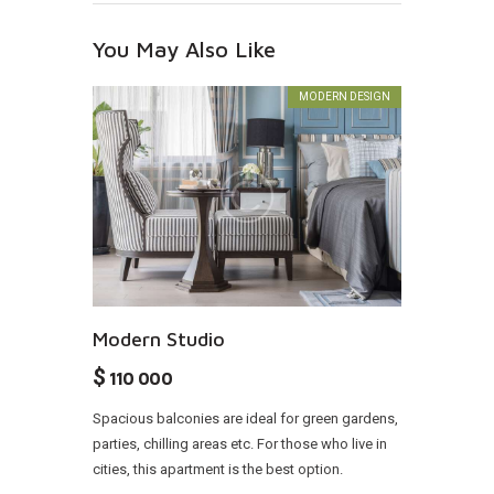
You May Also Like
MODERN DESIGN
Modern Studio
$
110 000
Spacious balconies are ideal for green gardens,
parties, chilling areas etc. For those who live in
cities, this apartment is the best option.