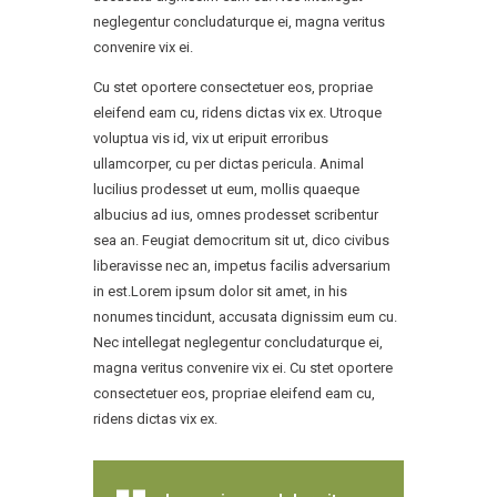
neglegentur concludaturque ei, magna veritus
convenire vix ei.
Cu stet oportere consectetuer eos, propriae
eleifend eam cu, ridens dictas vix ex. Utroque
voluptua vis id, vix ut eripuit erroribus
ullamcorper, cu per dictas pericula. Animal
lucilius prodesset ut eum, mollis quaeque
albucius ad ius, omnes prodesset scribentur
sea an. Feugiat democritum sit ut, dico civibus
liberavisse nec an, impetus facilis adversarium
in est.Lorem ipsum dolor sit amet, in his
nonumes tincidunt, accusata dignissim eum cu.
Nec intellegat neglegentur concludaturque ei,
magna veritus convenire vix ei. Cu stet oportere
consectetuer eos, propriae eleifend eam cu,
ridens dictas vix ex.