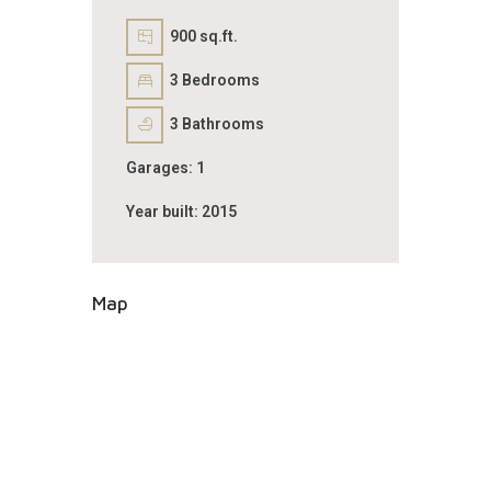
900 sq.ft.
3
Bedrooms
3
Bathrooms
Garages:
1
Year built:
2015
Map