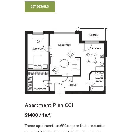
GET DETAILS
Apartment Plan CC1
$1400 / 1 s.f.
These apartments in 680 square feet are studio