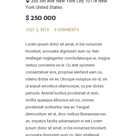
350 5th Ave
New York City
10118
New
York
United States
$
250 000
JULY 3, 2018
0
COMMENTS
Lorem ipsum dolor sit amet, in his nonumes
tincidunt, accusata dignissim eum cu. Nec
intellegat neglegentur concludaturque ei, magna
veritus convenire vix ei. Cu stet oportere
consectetuer eos, propriae eleifend eam cu,
ridens dictas vix ex. Utroque voluptua vis id, vix
ut eripuit erroribus ullamcorper, cu per dictas
pericula. Animal lucilius prodesset ut eum,
mollis quaeque albucius ad ius, omnes
prodesset scribentur sea an. Feugiat
democritum sit ut, dico civibus liberavisse nec
an, impetus facilis adversarium in est.Lorem
ipsum dolor sit amet, in his nonumes tincidunt,
accusata dignissim eum cu. Nec intellegat