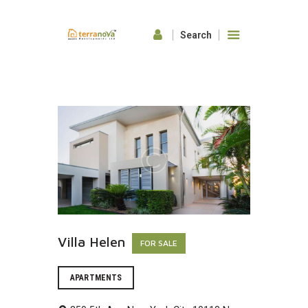
HOME
ABOUT US
OUR FEATURES
GALLERY
CONTACTS
Villa Helen
FOR SALE
APARTMENTS