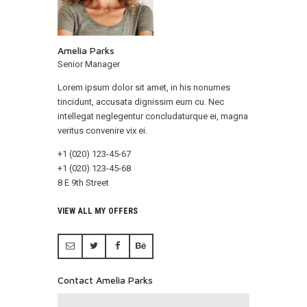
Amelia Parks
Senior Manager
Lorem ipsum dolor sit amet, in his nonumes
tincidunt, accusata dignissim eum cu. Nec
intellegat neglegentur concludaturque ei, magna
veritus convenire vix ei.
+1 (020) 123-45-67
+1 (020) 123-45-68
8 E 9th Street
VIEW ALL MY OFFERS
Contact Amelia Parks