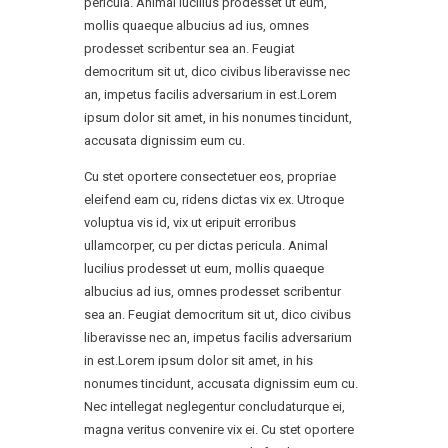
pericula. Animal lucilius prodesset ut eum,
mollis quaeque albucius ad ius, omnes
prodesset scribentur sea an. Feugiat
democritum sit ut, dico civibus liberavisse nec
an, impetus facilis adversarium in est.Lorem
ipsum dolor sit amet, in his nonumes tincidunt,
accusata dignissim eum cu.
Cu stet oportere consectetuer eos, propriae
eleifend eam cu, ridens dictas vix ex. Utroque
voluptua vis id, vix ut eripuit erroribus
ullamcorper, cu per dictas pericula. Animal
lucilius prodesset ut eum, mollis quaeque
albucius ad ius, omnes prodesset scribentur
sea an. Feugiat democritum sit ut, dico civibus
liberavisse nec an, impetus facilis adversarium
in est.Lorem ipsum dolor sit amet, in his
nonumes tincidunt, accusata dignissim eum cu.
Nec intellegat neglegentur concludaturque ei,
magna veritus convenire vix ei. Cu stet oportere