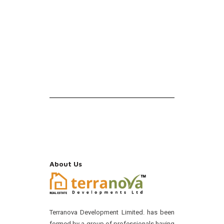
About Us
Terranova Development Limited. has been
formed by a group of professionals having