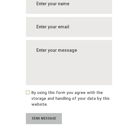
By using this form you agree with the
storage and handling of your data by this
website.