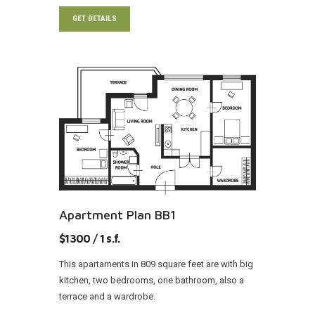
GET DETAILS
Apartment Plan BB1
$1300 / 1 s.f.
This apartaments in 809 square feet are with big
kitchen, two bedrooms, one bathroom, also a
terrace and a wardrobe.