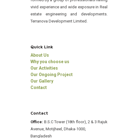
vivid experience and wide exposure in Real
estate engineering and developments.
Terranova Development Limited.
Quick Link
About Us
Why you choose us
Our Activities
Our Ongoing Project
Our Gallery
Contact
Contact
Office:
B.S.C Tower (18th floor), 2 & 3 Rajuk
Avenue, Motijheel, Dhaka-1000,
Bangladesh