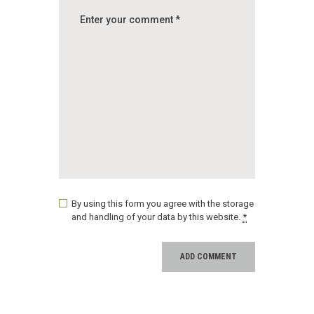
By using this form you agree with the storage
and handling of your data by this website.
*