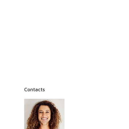
Contacts