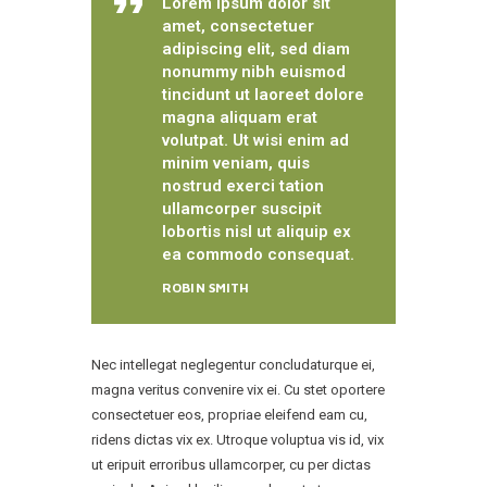
Lorem ipsum dolor sit
amet, consectetuer
adipiscing elit, sed diam
nonummy nibh euismod
tincidunt ut laoreet dolore
magna aliquam erat
volutpat. Ut wisi enim ad
minim veniam, quis
nostrud exerci tation
ullamcorper suscipit
lobortis nisl ut aliquip ex
ea commodo consequat.
ROBIN SMITH
Nec intellegat neglegentur concludaturque ei,
magna veritus convenire vix ei. Cu stet oportere
consectetuer eos, propriae eleifend eam cu,
ridens dictas vix ex. Utroque voluptua vis id, vix
ut eripuit erroribus ullamcorper, cu per dictas