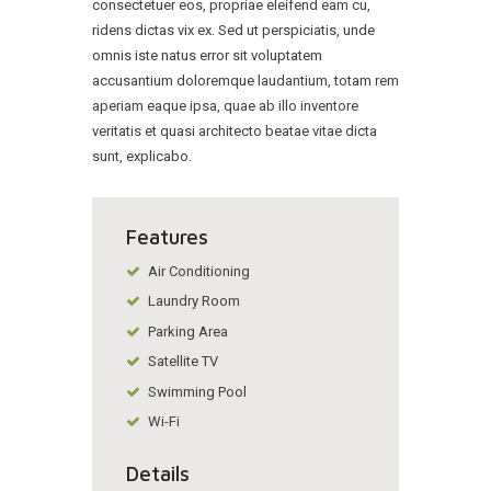
consectetuer eos, propriae eleifend eam cu,
ridens dictas vix ex. Sed ut perspiciatis, unde
omnis iste natus error sit voluptatem
accusantium doloremque laudantium, totam rem
aperiam eaque ipsa, quae ab illo inventore
veritatis et quasi architecto beatae vitae dicta
sunt, explicabo.
Features
Air Conditioning
Laundry Room
Parking Area
Satellite TV
Swimming Pool
Wi-Fi
Details