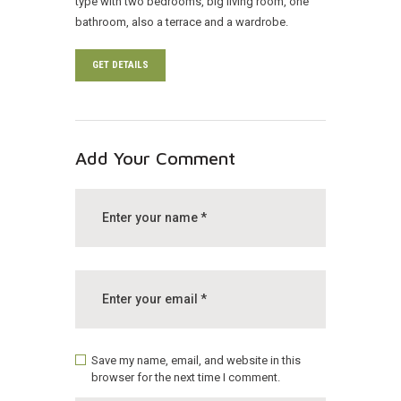
type with two bedrooms, big living room, one
bathroom, also a terrace and a wardrobe.
GET DETAILS
Add Your Comment
Save my name, email, and website in this
browser for the next time I comment.